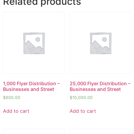
Related products
1,000 Flyer Distribution –
25,000 Flyer Distribution –
Businesses and Street
Businesses and Street
$
600.00
$
10,000.00
Add to cart
Add to cart