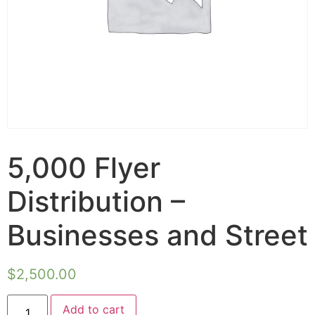
5,000 Flyer
Distribution –
Businesses and Street
$
2,500.00
Add to cart