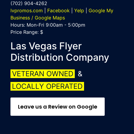
(702) 904-4262
lvpromos.com
|
Facebook
|
Yelp
|
Google My
Business / Google Maps
Hours:
Mon-Fri 9:00am - 5:00pm
Price Range:
$
Las Vegas Flyer
Distribution Company
VETERAN OWNED
&
LOCALLY OPERATED
Leave us a Review on Google