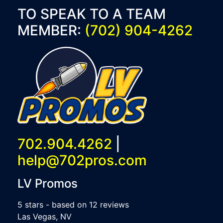
TO SPEAK TO A TEAM
MEMBER:
(702) 904-4262
702.904.4262
|
help@702pros.com
LV Promos
5
stars - based on
12
reviews
Las Vegas
,
NV