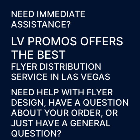
NEED IMMEDIATE
ASSISTANCE?
LV PROMOS OFFERS
THE BEST
FLYER DISTRIBUTION
SERVICE IN LAS VEGAS
NEED HELP WITH FLYER
DESIGN, HAVE A QUESTION
ABOUT YOUR ORDER, OR
JUST HAVE A GENERAL
QUESTION?