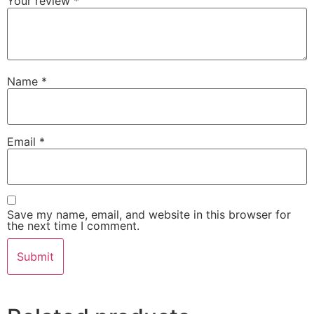
Your review
*
Name
*
Email
*
Save my name, email, and website in this browser for
the next time I comment.