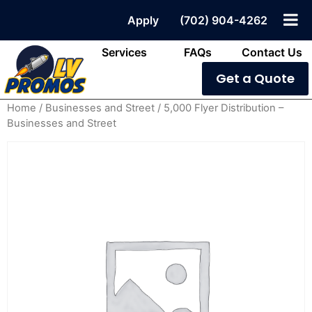
Apply
(702) 904-4262
Services
FAQs
Contact Us
Get a Quote
Home
/
Businesses and Street
/ 5,000 Flyer Distribution –
Businesses and Street