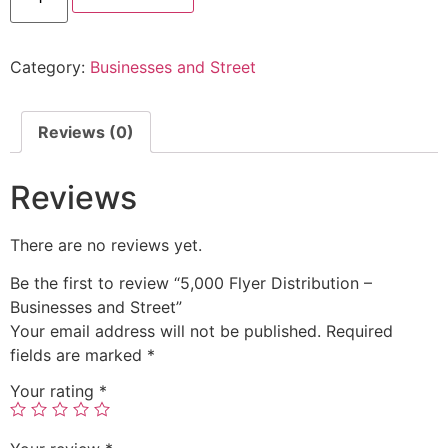
Category:
Businesses and Street
Reviews (0)
Reviews
There are no reviews yet.
Be the first to review “5,000 Flyer Distribution –
Businesses and Street”
Your email address will not be published.
Required
fields are marked
*
Your rating
*