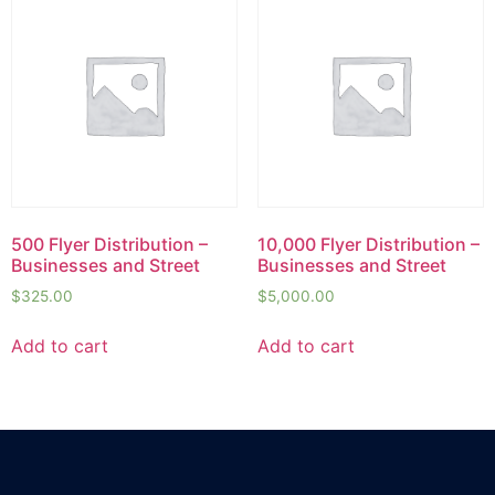
500 Flyer Distribution –
10,000 Flyer Distribution –
Businesses and Street
Businesses and Street
$
325.00
$
5,000.00
Add to cart
Add to cart