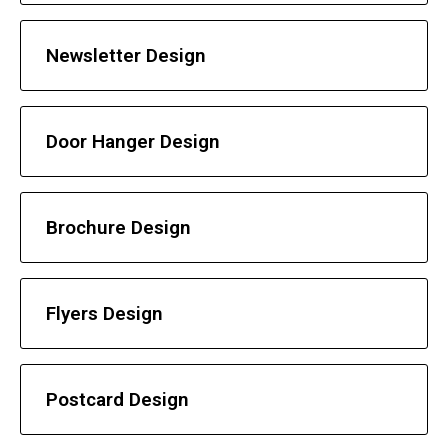
Newsletter Design
Door Hanger Design
Brochure Design
Flyers Design
Postcard Design