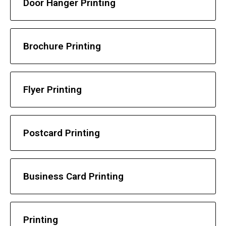
Door Hanger Printing
Brochure Printing
Flyer Printing
Postcard Printing
Business Card Printing
Printing