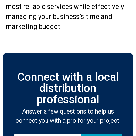
most reliable services while effectively
managing your business’s time and
marketing budget.
Connect with a local
distribution
professional
Answer a few questions to help us
connect you with a pro for your project.