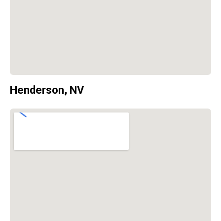
Henderson, NV