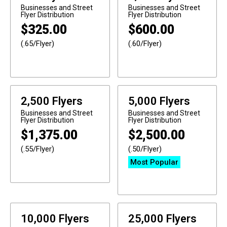
Businesses and Street
Businesses and Street
Flyer Distribution
Flyer Distribution
$
325.00
$
600.00
(.65/Flyer)
(.60/Flyer)
2,500 Flyers
5,000 Flyers
Businesses and Street
Businesses and Street
Flyer Distribution
Flyer Distribution
$
1,375.00
$
2,500.00
(.55/Flyer)
(.50/Flyer)
Most Popular
10,000 Flyers
25,000 Flyers