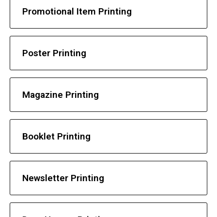
Promotional Item Printing
Poster Printing
Magazine Printing
Booklet Printing
Newsletter Printing