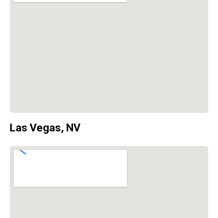
Las Vegas, NV