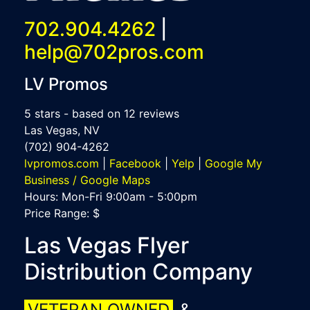
702.904.4262
|
help@702pros.com
LV Promos
5
stars - based on
12
reviews
Las Vegas
,
NV
(702) 904-4262
lvpromos.com
|
Facebook
|
Yelp
|
Google My
Business / Google Maps
Hours:
Mon-Fri 9:00am - 5:00pm
Price Range:
$
Las Vegas Flyer
Distribution Company
VETERAN OWNED
&