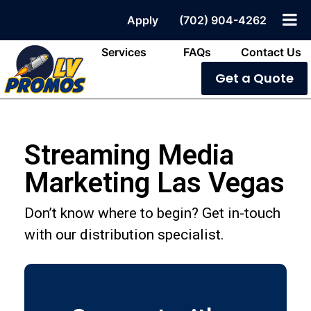
Apply
(702) 904-4262
Services
FAQs
Contact Us
Get a Quote
Streaming Media
Marketing Las Vegas
Don’t know where to begin? Get in-touch
with our distribution specialist.