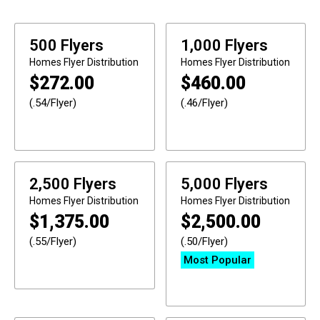
500 Flyers
1,000 Flyers
Homes
Flyer Distribution
Homes
Flyer Distribution
$
272.00
$
460.00
(.54/Flyer)
(.46/Flyer)
2,500 Flyers
5,000 Flyers
Homes
Flyer Distribution
Homes
Flyer Distribution
$
1,375.00
$
2,500.00
(.55/Flyer)
(.50/Flyer)
Most Popular