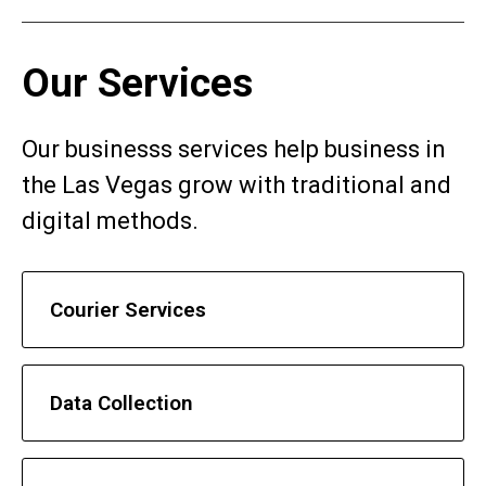
Our Services
Our businesss services help business in
the Las Vegas grow with traditional and
digital methods.
Courier Services
Data Collection