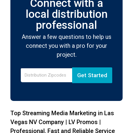
Connect with a
local distribution
professional
Answer a few questions to help us
connect you with a pro for your
project.
Get Started
Top Streaming Media Marketing in Las
Vegas NV Company | LV Promos |
Professional, Fast and Reliable Service