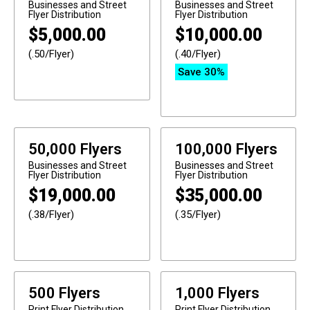
Businesses and Street
Businesses and Street
Flyer Distribution
Flyer Distribution
$
5,000.00
$
10,000.00
(.50/Flyer)
(.40/Flyer)
Save 30%
50,000 Flyers
100,000 Flyers
Businesses and Street
Businesses and Street
Flyer Distribution
Flyer Distribution
$
19,000.00
$
35,000.00
(.38/Flyer)
(.35/Flyer)
500 Flyers
1,000 Flyers
Print
Flyer Distribution
Print
Flyer Distribution