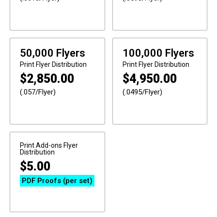
50,000 Flyers
100,000 Flyers
Print
Flyer Distribution
Print
Flyer Distribution
$
2,850.00
$
4,950.00
(.057/Flyer)
(.0495/Flyer)
Print Add-ons
Flyer
Distribution
$
5.00
PDF Proofs (per set)