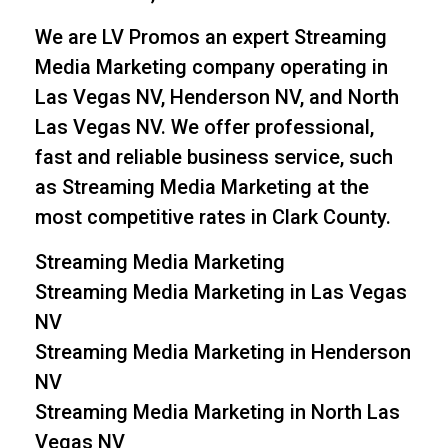
We are LV Promos an expert Streaming
Media Marketing company operating in
Las Vegas NV, Henderson NV, and North
Las Vegas NV. We offer professional,
fast and reliable business service, such
as Streaming Media Marketing at the
most competitive rates in Clark County.
Streaming Media Marketing
Streaming Media Marketing in Las Vegas
NV
Streaming Media Marketing in Henderson
NV
Streaming Media Marketing in North Las
Vegas NV