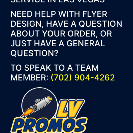
NEED HELP WITH FLYER
DESIGN, HAVE A QUESTION
ABOUT YOUR ORDER, OR
JUST HAVE A GENERAL
QUESTION?
TO SPEAK TO A TEAM
MEMBER:
(702) 904-4262