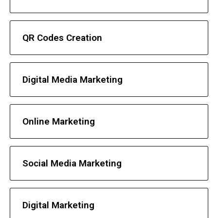
QR Codes Creation
Digital Media Marketing
Online Marketing
Social Media Marketing
Digital Marketing