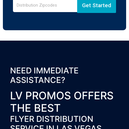
Get Started
NEED IMMEDIATE
ASSISTANCE?
LV PROMOS OFFERS
THE BEST
FLYER DISTRIBUTION
SERVICE IN LAS VEGAS