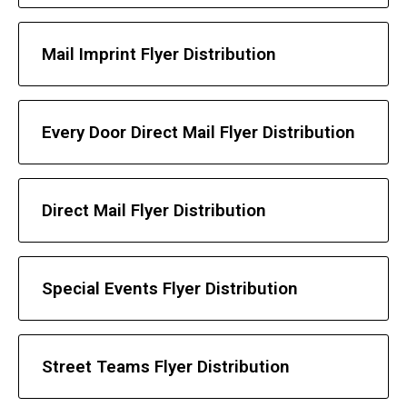
Mail Imprint Flyer Distribution
Every Door Direct Mail Flyer Distribution
Direct Mail Flyer Distribution
Special Events Flyer Distribution
Street Teams Flyer Distribution