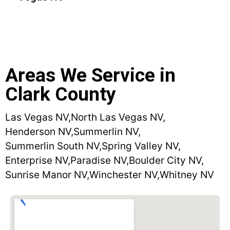
Areas We Service in
Clark County
Las Vegas NV,
North Las Vegas NV,
Henderson NV,
Summerlin NV,
Summerlin South NV,
Spring Valley NV,
Enterprise NV,
Paradise NV,
Boulder City NV,
Sunrise Manor NV,
Winchester NV,
Whitney NV