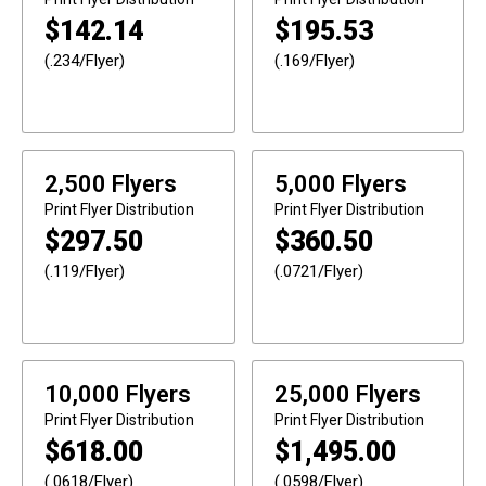
$
142.14
$
195.53
(.234/Flyer)
(.169/Flyer)
2,500 Flyers
5,000 Flyers
Print
Flyer Distribution
Print
Flyer Distribution
$
297.50
$
360.50
(.119/Flyer)
(.0721/Flyer)
10,000 Flyers
25,000 Flyers
Print
Flyer Distribution
Print
Flyer Distribution
$
618.00
$
1,495.00
(.0618/Flyer)
(.0598/Flyer)