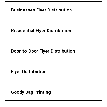
Businesses Flyer Distribution
Residential Flyer Distribution
Door-to-Door Flyer Distribution
Flyer Distribution
Goody Bag Printing