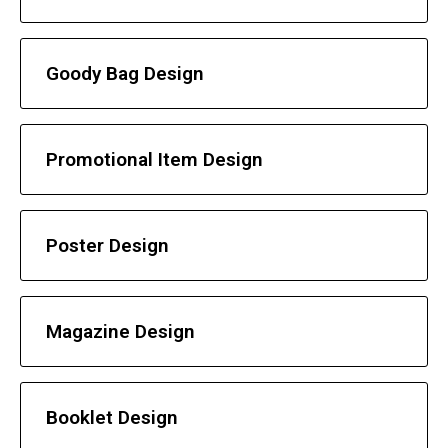
Goody Bag Design
Promotional Item Design
Poster Design
Magazine Design
Booklet Design