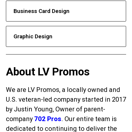
Business Card Design
Graphic Design
About LV Promos
We are LV Promos, a locally owned and
U.S. veteran-led company started in 2017
by Justin Young, Owner of parent-
company
702 Pros
. Our entire team is
dedicated to continuing to deliver the