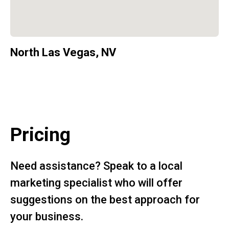
North Las Vegas, NV
Pricing
Need assistance? Speak to a local
marketing specialist who will offer
suggestions on the best approach for
your business.