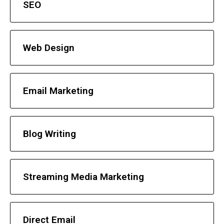
SEO
Web Design
Email Marketing
Blog Writing
Streaming Media Marketing
Direct Email