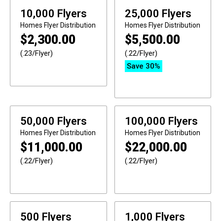
10,000 Flyers
25,000 Flyers
Homes
Flyer Distribution
Homes
Flyer Distribution
$
2,300.00
$
5,500.00
(.23/Flyer)
(.22/Flyer)
Save 30%
50,000 Flyers
100,000 Flyers
Homes
Flyer Distribution
Homes
Flyer Distribution
$
11,000.00
$
22,000.00
(.22/Flyer)
(.22/Flyer)
500 Flyers
1,000 Flyers