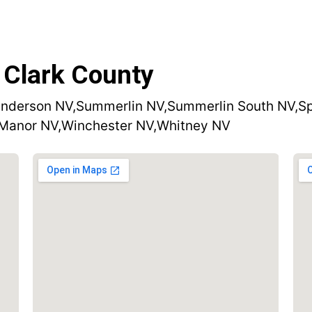
 Clark County
nderson NV,
Summerlin NV,
Summerlin South NV,
Sp
 Manor NV,
Winchester NV,
Whitney NV