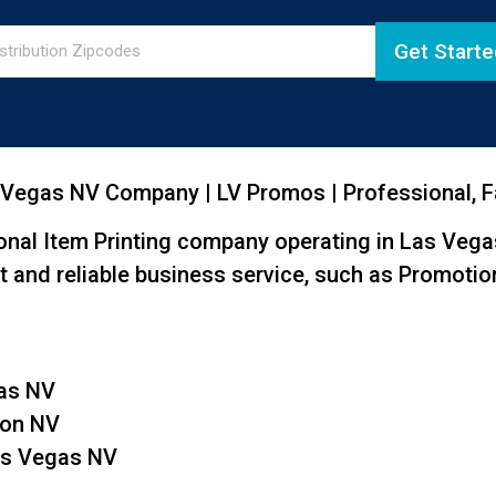
Get Starte
 Vegas NV Company | LV Promos | Professional, Fa
nal Item Printing company operating in Las Vega
t and reliable business service, such as Promotion
gas NV
son NV
Las Vegas NV