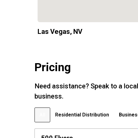
Las Vegas, NV
Pricing
Need assistance? Speak to a local
business.
All
Residential Distribution
Busines