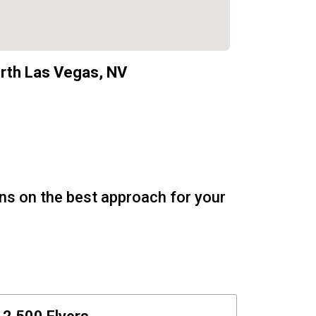
rth Las Vegas, NV
ons on the best approach for your