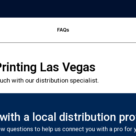
FAQs
rinting Las Vegas
ch with our distribution specialist.
ith a local distribution pr
w questions to help us connect you with a pro for y