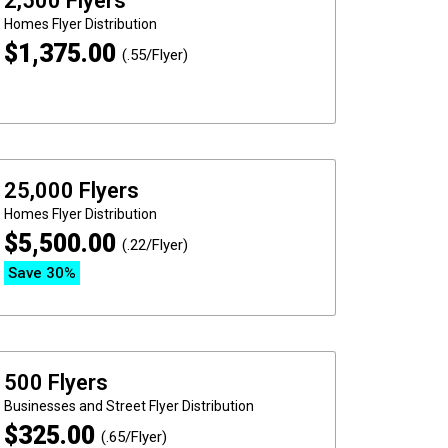
2,500 Flyers
Homes
Flyer Distribution
$
1,375.00
(.55/Flyer)
25,000 Flyers
Homes
Flyer Distribution
$
5,500.00
(.22/Flyer)
Save 30%
500 Flyers
Businesses and Street
Flyer Distribution
$
325.00
(.65/Flyer)