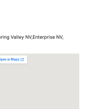
ring Valley NV,
Enterprise NV,