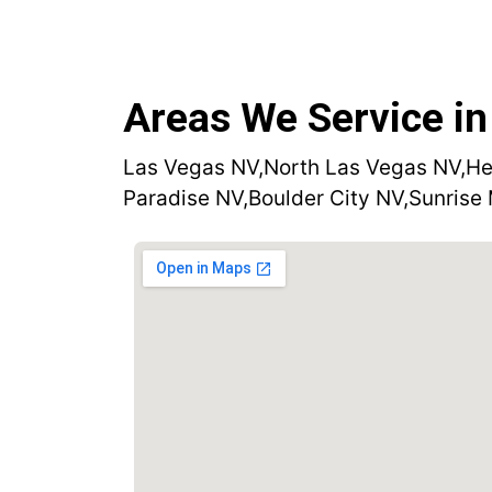
Areas We Service in
Las Vegas NV,
North Las Vegas NV,
He
Paradise NV,
Boulder City NV,
Sunrise