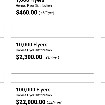
1,000 Flyers
Homes
Flyer Distribution
$
460.00
(.46/Flyer)
10,000 Flyers
Homes
Flyer Distribution
$
2,300.00
(.23/Flyer)
100,000 Flyers
Homes
Flyer Distribution
$
22,000.00
(.22/Flyer)