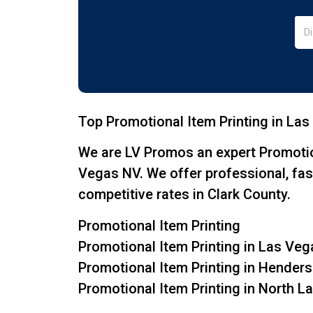
Top Promotional Item Printing in Las
We are LV Promos an expert Promotio
Vegas NV. We offer professional, fas
competitive rates in Clark County.
Promotional Item Printing
Promotional Item Printing in Las Ve
Promotional Item Printing in Hender
Promotional Item Printing in North 