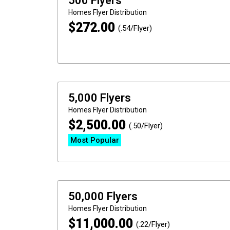
500 Flyers
Homes
Flyer Distribution
$
272.00
(.54/Flyer)
5,000 Flyers
Homes
Flyer Distribution
$
2,500.00
(.50/Flyer)
Most Popular
50,000 Flyers
Homes
Flyer Distribution
$
11,000.00
(.22/Flyer)