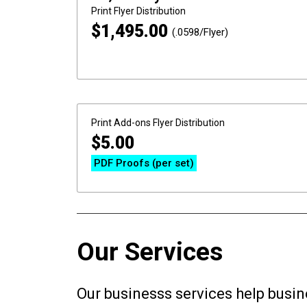
Print
Flyer Distribution
$
1,495.00
(.0598/Flyer)
Print Add-ons
Flyer Distribution
$
5.00
PDF Proofs (per set)
Our Services
Our businesss services help busin