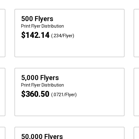
500 Flyers
Print
Flyer Distribution
$
142.14
(.234/Flyer)
5,000 Flyers
Print
Flyer Distribution
$
360.50
(.0721/Flyer)
50,000 Flyers