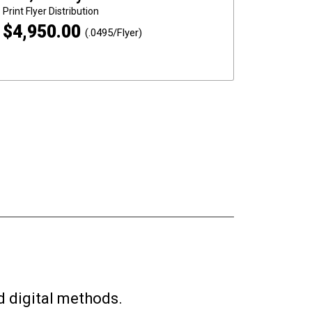
Print
Flyer Distribution
$
4,950.00
(.0495/Flyer)
d digital methods.