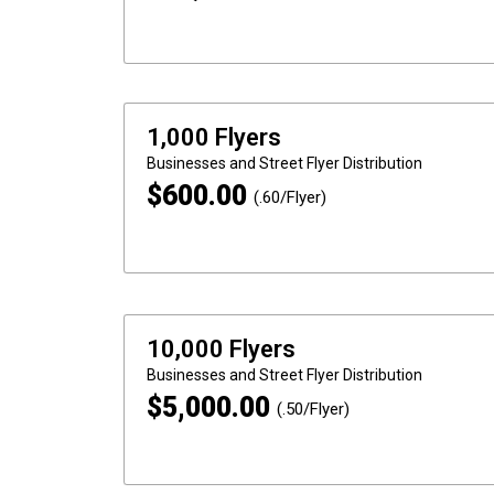
1,000 Flyers
Businesses and Street
Flyer Distribution
$
600.00
(.60/Flyer)
10,000 Flyers
Businesses and Street
Flyer Distribution
$
5,000.00
(.50/Flyer)