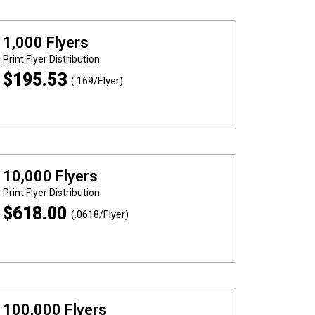
1,000 Flyers
Print
Flyer Distribution
$
195.53
(.169/Flyer)
10,000 Flyers
Print
Flyer Distribution
$
618.00
(.0618/Flyer)
100,000 Flyers