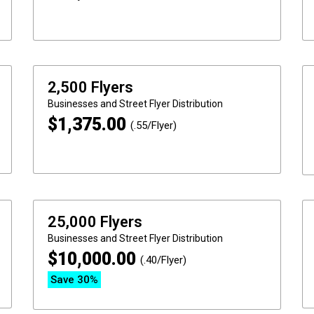
2,500 Flyers
Businesses and Street
Flyer Distribution
$
1,375.00
(.55/Flyer)
25,000 Flyers
Businesses and Street
Flyer Distribution
$
10,000.00
(.40/Flyer)
Save 30%