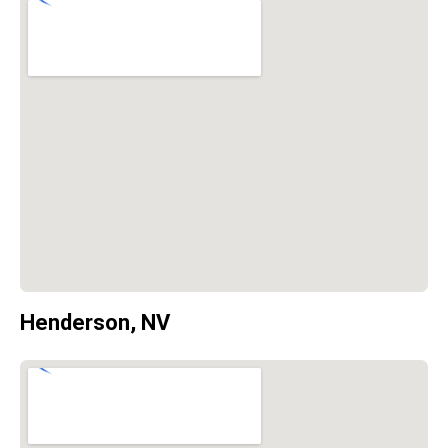
Henderson, NV