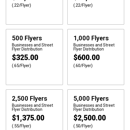
(.22/Flyer)
(.22/Flyer)
500 Flyers
1,000 Flyers
Businesses and Street
Businesses and Street
Flyer Distribution
Flyer Distribution
$
325.00
$
600.00
(.65/Flyer)
(.60/Flyer)
2,500 Flyers
5,000 Flyers
Businesses and Street
Businesses and Street
Flyer Distribution
Flyer Distribution
$
1,375.00
$
2,500.00
(.55/Flyer)
(.50/Flyer)