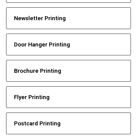
Newsletter Printing
Door Hanger Printing
Brochure Printing
Flyer Printing
Postcard Printing