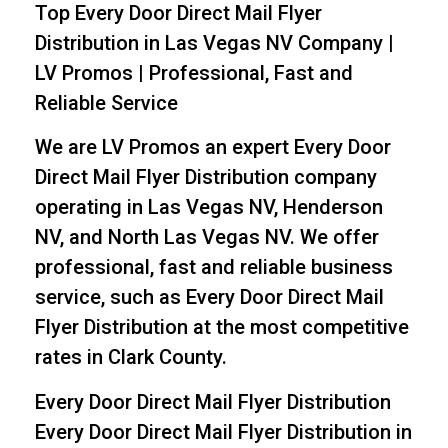
Top Every Door Direct Mail Flyer
Distribution in Las Vegas NV Company |
LV Promos | Professional, Fast and
Reliable Service
We are LV Promos an expert Every Door
Direct Mail Flyer Distribution company
operating in Las Vegas NV, Henderson
NV, and North Las Vegas NV. We offer
professional, fast and reliable business
service, such as Every Door Direct Mail
Flyer Distribution at the most competitive
rates in Clark County.
Every Door Direct Mail Flyer Distribution
Every Door Direct Mail Flyer Distribution in