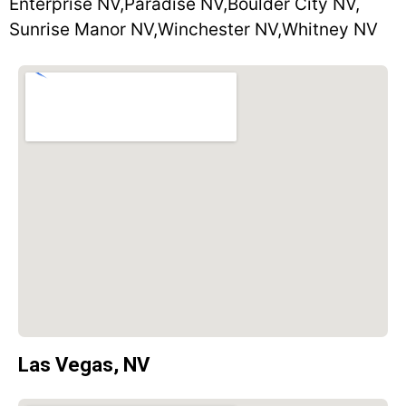
Enterprise NV,
Paradise NV,
Boulder City NV,
Sunrise Manor NV,
Winchester NV,
Whitney NV
Las Vegas, NV