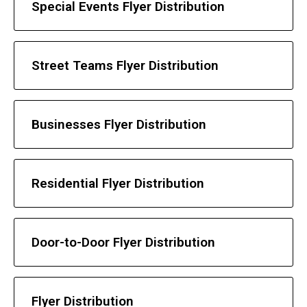
Special Events Flyer Distribution
Street Teams Flyer Distribution
Businesses Flyer Distribution
Residential Flyer Distribution
Door-to-Door Flyer Distribution
Flyer Distribution