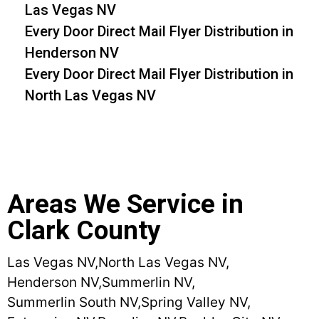
Las Vegas NV
Every Door Direct Mail Flyer Distribution in
Henderson NV
Every Door Direct Mail Flyer Distribution in
North Las Vegas NV
Areas We Service in
Clark County
Las Vegas NV,
North Las Vegas NV,
Henderson NV,
Summerlin NV,
Summerlin South NV,
Spring Valley NV,