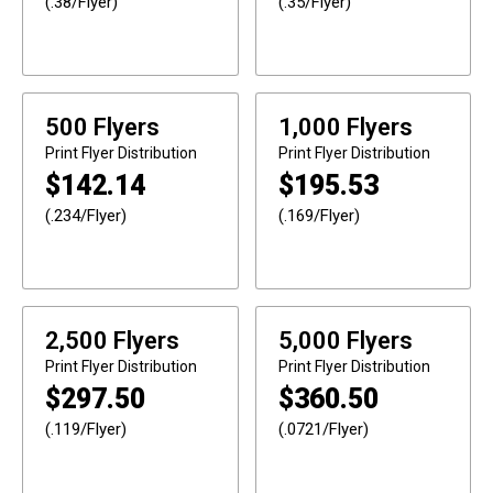
(.38/Flyer)
(.35/Flyer)
500 Flyers
1,000 Flyers
Print
Flyer Distribution
Print
Flyer Distribution
$
142.14
$
195.53
(.234/Flyer)
(.169/Flyer)
2,500 Flyers
5,000 Flyers
Print
Flyer Distribution
Print
Flyer Distribution
$
297.50
$
360.50
(.119/Flyer)
(.0721/Flyer)