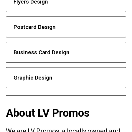
Flyers Design
Postcard Design
Business Card Design
Graphic Design
About LV Promos
We are LV Promos, a locally owned and