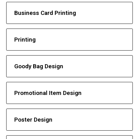
Business Card Printing
Printing
Goody Bag Design
Promotional Item Design
Poster Design