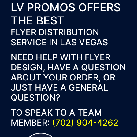
LV PROMOS OFFERS
THE BEST
FLYER DISTRIBUTION
SERVICE IN LAS VEGAS
NEED HELP WITH FLYER
DESIGN, HAVE A QUESTION
ABOUT YOUR ORDER, OR
JUST HAVE A GENERAL
QUESTION?
TO SPEAK TO A TEAM
MEMBER:
(702) 904-4262