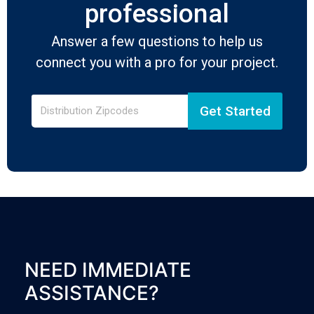
professional
Answer a few questions to help us
connect you with a pro for your project.
Get Started
NEED IMMEDIATE
ASSISTANCE?