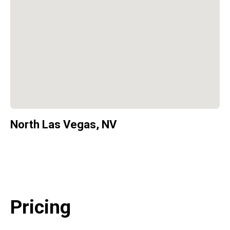
North Las Vegas, NV
Pricing