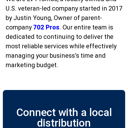
U.S. veteran-led company started in 2017
by Justin Young, Owner of parent-
company
702 Pros
. Our entire team is
dedicated to continuing to deliver the
most reliable services while effectively
managing your business’s time and
marketing budget.
Connect with a local
distribution