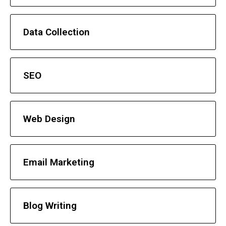
Data Collection
SEO
Web Design
Email Marketing
Blog Writing