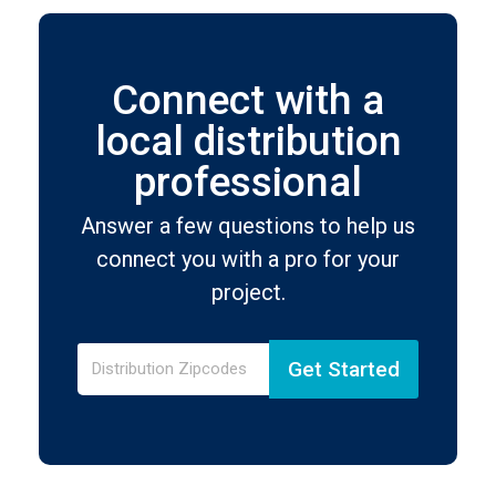
Connect with a
local distribution
professional
Answer a few questions to help us
connect you with a pro for your
project.
Get Started