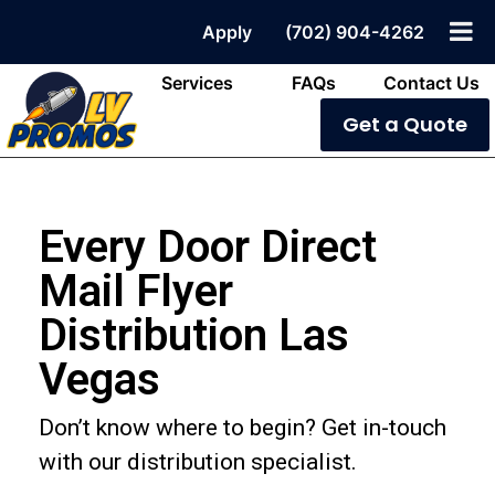
Apply
(702) 904-4262
Services
FAQs
Contact Us
Get a Quote
Every Door Direct
Mail Flyer
Distribution Las
Vegas
Don’t know where to begin? Get in-touch
with our distribution specialist.