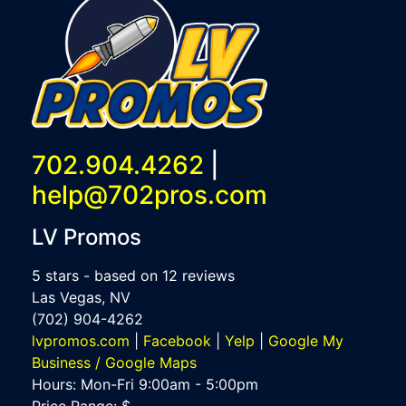
702.904.4262
|
help@702pros.com
LV Promos
5
stars - based on
12
reviews
Las Vegas
,
NV
(702) 904-4262
lvpromos.com
|
Facebook
|
Yelp
|
Google My
Business / Google Maps
Hours:
Mon-Fri 9:00am - 5:00pm
Price Range:
$