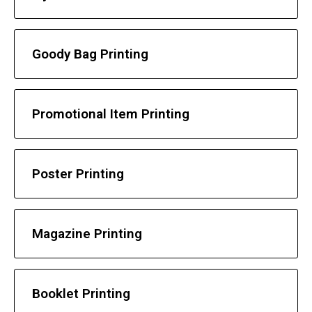
Goody Bag Printing
Promotional Item Printing
Poster Printing
Magazine Printing
Booklet Printing