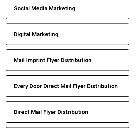
Social Media Marketing
Digital Marketing
Mail Imprint Flyer Distribution
Every Door Direct Mail Flyer Distribution
Direct Mail Flyer Distribution