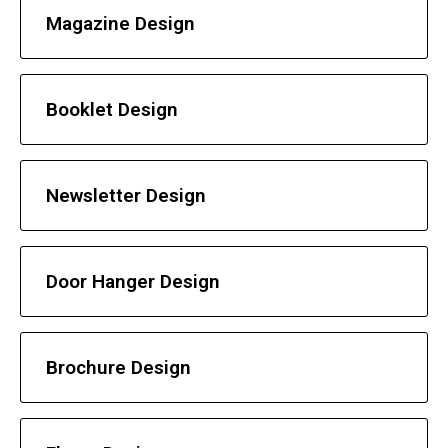
Magazine Design
Booklet Design
Newsletter Design
Door Hanger Design
Brochure Design