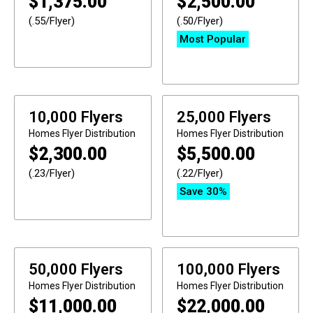
$
1,375.00
$
2,500.00
(.55/Flyer)
(.50/Flyer)
Most Popular
10,000 Flyers
25,000 Flyers
Homes
Flyer Distribution
Homes
Flyer Distribution
$
2,300.00
$
5,500.00
(.23/Flyer)
(.22/Flyer)
Save 30%
50,000 Flyers
100,000 Flyers
Homes
Flyer Distribution
Homes
Flyer Distribution
$
11,000.00
$
22,000.00