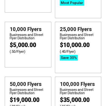
Most Popular
10,000 Flyers
25,000 Flyers
Businesses and Street
Businesses and Street
Flyer Distribution
Flyer Distribution
$
5,000.00
$
10,000.00
(.50/Flyer)
(.40/Flyer)
Save 30%
50,000 Flyers
100,000 Flyers
Businesses and Street
Businesses and Street
Flyer Distribution
Flyer Distribution
$
19,000.00
$
35,000.00