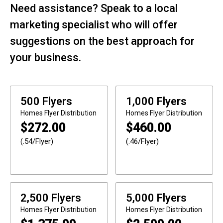
Need assistance? Speak to a local
marketing specialist who will offer
suggestions on the best approach for
your business.
500 Flyers
1,000 Flyers
Homes
Flyer Distribution
Homes
Flyer Distribution
$
272.00
$
460.00
(.54/Flyer)
(.46/Flyer)
2,500 Flyers
5,000 Flyers
Homes
Flyer Distribution
Homes
Flyer Distribution