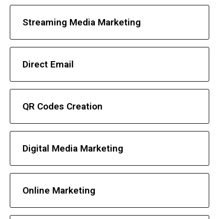
Streaming Media Marketing
Direct Email
QR Codes Creation
Digital Media Marketing
Online Marketing