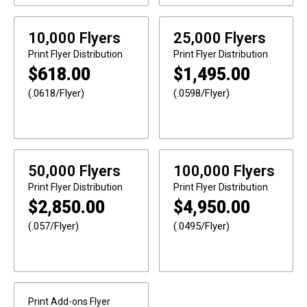
10,000 Flyers
25,000 Flyers
Print
Flyer Distribution
Print
Flyer Distribution
$
618.00
$
1,495.00
(.0618/Flyer)
(.0598/Flyer)
50,000 Flyers
100,000 Flyers
Print
Flyer Distribution
Print
Flyer Distribution
$
2,850.00
$
4,950.00
(.057/Flyer)
(.0495/Flyer)
Print Add-ons
Flyer