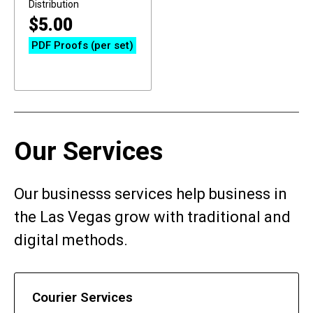
Distribution
$
5.00
PDF Proofs (per set)
Our Services
Our businesss services help business in
the Las Vegas grow with traditional and
digital methods.
Courier Services