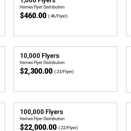
1,000 Flyers
Homes
Flyer Distribution
$
460.00
(.46/Flyer)
10,000 Flyers
Homes
Flyer Distribution
$
2,300.00
(.23/Flyer)
100,000 Flyers
Homes
Flyer Distribution
$
22,000.00
(.22/Flyer)