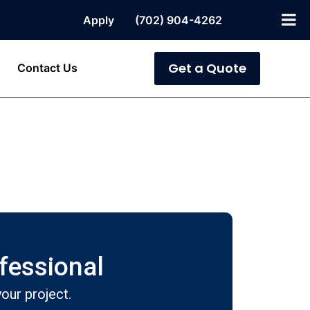
Apply
(702) 904-4262
Get a Quote
Contact Us
ofessional
our project.