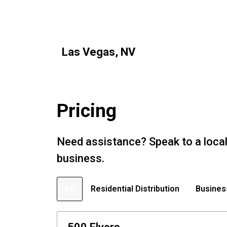
Las Vegas, NV
Pricing
Need assistance? Speak to a local
business.
All
Residential Distribution
Busines