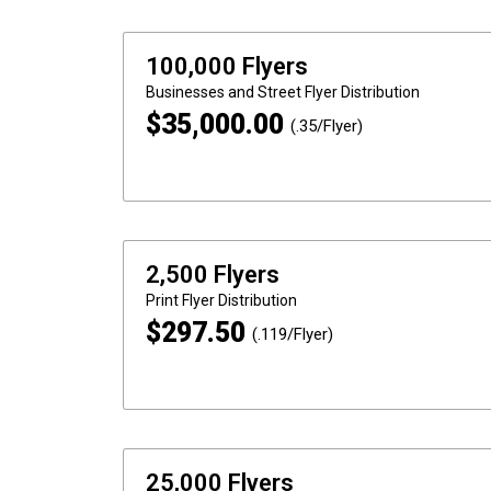
100,000 Flyers
Businesses and Street
Flyer Distribution
$
35,000.00
(.35/Flyer)
2,500 Flyers
Print
Flyer Distribution
$
297.50
(.119/Flyer)
25,000 Flyers