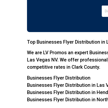
Top Businesses Flyer Distribution in
We are LV Promos an expert Business
Las Vegas NV. We offer professional, 
competitive rates in Clark County.
Businesses Flyer Distribution
Businesses Flyer Distribution in Las
Businesses Flyer Distribution in He
Businesses Flyer Distribution in Nor