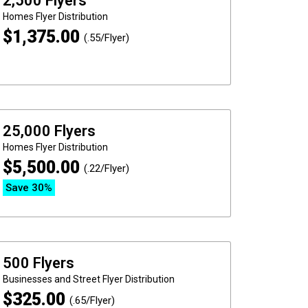
2,500 Flyers
Homes
Flyer Distribution
$
1,375.00
(.55/Flyer)
25,000 Flyers
Homes
Flyer Distribution
$
5,500.00
(.22/Flyer)
Save 30%
500 Flyers
Businesses and Street
Flyer Distribution
$
325.00
(.65/Flyer)