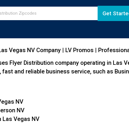
Get Starte
 Las Vegas NV Company | LV Promos | Professional
es Flyer Distribution company operating in Las 
fast and reliable business service, such as Busin
 Vegas NV
nderson NV
th Las Vegas NV