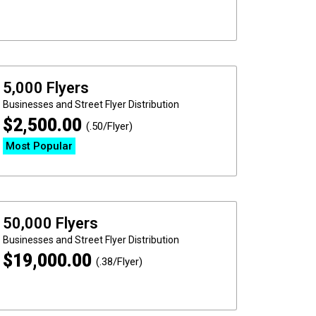
5,000 Flyers
Businesses and Street
Flyer Distribution
$
2,500.00
(.50/Flyer)
Most Popular
50,000 Flyers
Businesses and Street
Flyer Distribution
$
19,000.00
(.38/Flyer)