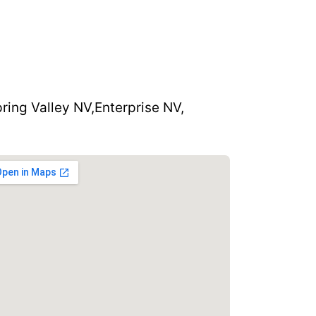
ring Valley NV,
Enterprise NV,