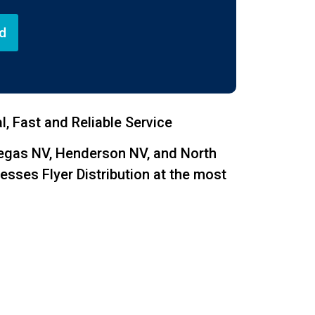
d
, Fast and Reliable Service
Vegas NV, Henderson NV, and North
esses Flyer Distribution at the most