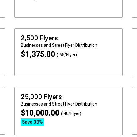
2,500 Flyers
Businesses and Street
Flyer Distribution
$
1,375.00
(.55/Flyer)
25,000 Flyers
Businesses and Street
Flyer Distribution
$
10,000.00
(.40/Flyer)
Save 30%