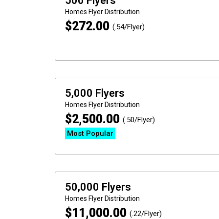
500 Flyers
Homes
Flyer Distribution
$
272.00
(.54/Flyer)
5,000 Flyers
Homes
Flyer Distribution
$
2,500.00
(.50/Flyer)
Most Popular
50,000 Flyers
Homes
Flyer Distribution
$
11,000.00
(.22/Flyer)