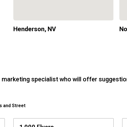
Henderson, NV
No
 marketing specialist who will offer suggesti
s and Street