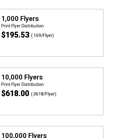
1,000 Flyers
Print
Flyer Distribution
$
195.53
(.169/Flyer)
10,000 Flyers
Print
Flyer Distribution
$
618.00
(.0618/Flyer)
100,000 Flyers