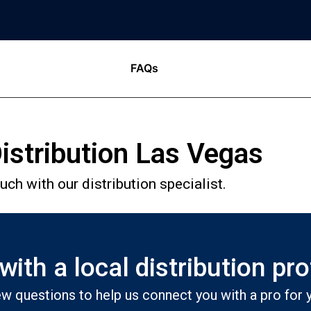
FAQs
istribution Las Vegas
ch with our distribution specialist.
ith a local distribution pr
w questions to help us connect you with a pro for y