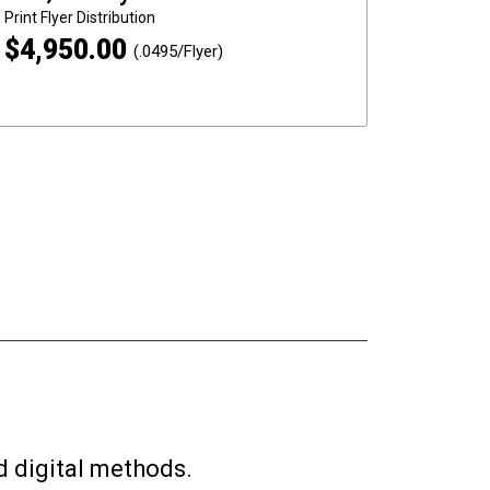
Print
Flyer Distribution
$
4,950.00
(.0495/Flyer)
d digital methods.