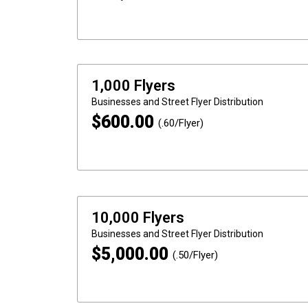
1,000 Flyers
Businesses and Street
Flyer Distribution
$
600.00
(.60/Flyer)
10,000 Flyers
Businesses and Street
Flyer Distribution
$
5,000.00
(.50/Flyer)