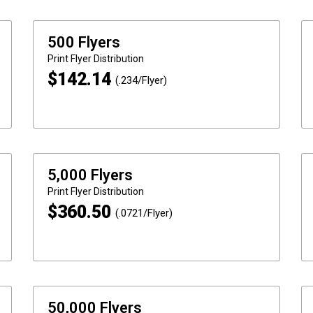
500 Flyers
Print
Flyer Distribution
$
142.14
(.234/Flyer)
5,000 Flyers
Print
Flyer Distribution
$
360.50
(.0721/Flyer)
50,000 Flyers