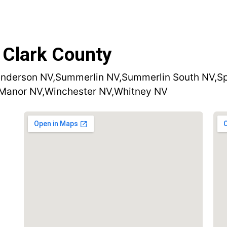
 Clark County
nderson NV,
Summerlin NV,
Summerlin South NV,
Sp
 Manor NV,
Winchester NV,
Whitney NV