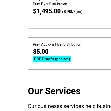
Print
Flyer Distribution
$
1,495.00
(.0598/Flyer)
Print Add-ons
Flyer Distribution
$
5.00
PDF Proofs (per set)
Our Services
Our businesss services help busin