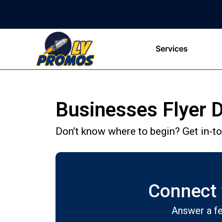
Services
Businesses Flyer D
Don’t know where to begin? Get in-tou
Connect w
Answer a fe