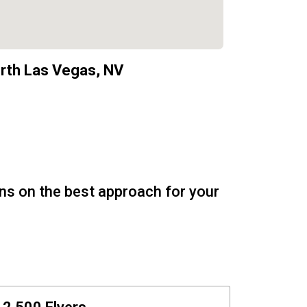
rth Las Vegas, NV
ons on the best approach for your