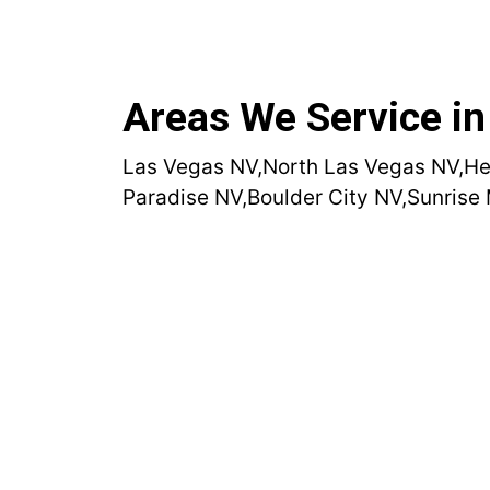
Areas We Service in
Las Vegas NV,
North Las Vegas NV,
He
Paradise NV,
Boulder City NV,
Sunrise