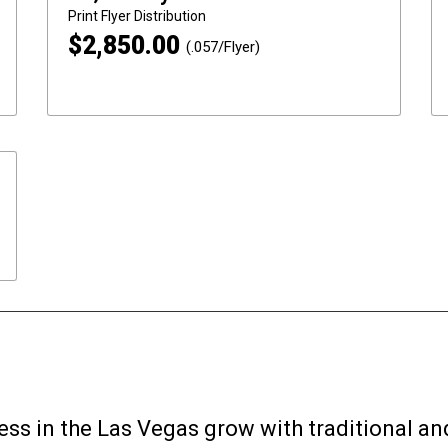
Print
Flyer Distribution
$
2,850.00
(.057/Flyer)
ess in the Las Vegas grow with traditional an